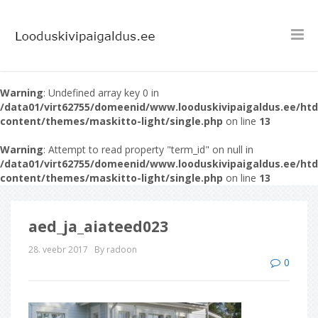
Warning
: Undefined array key 0 in
/data01/virt62755/domeenid/www.looduskivipaigaldus.ee/ht
content/themes/maskitto-light/single.php
on line
13
Warning
: Attempt to read property "term_id" on null in
/data01/virt62755/domeenid/www.looduskivipaigaldus.ee/ht
content/themes/maskitto-light/single.php
on line
13
aed_ja_aiateed023
28. veebr 2017
By radoon
0