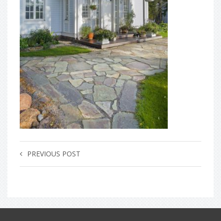
PREVIOUS POST